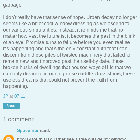
garbage.
I don't really have that sense of hope. Urban decay no longer
seems like a bit of cool window dressing as we ascend to
our various singularities. Instead, it reminds me that no
matter how vast the future is, it becomes the past in the blink
of an eye. Promise turns to failure before you even realise
it's happening and that's the only constant truth that I can
discern from these piles of twisted machinery that failed to
remain new and improved past their sell-by date, these
broken husks of dwellings that housed ways of life that we
can only dream of in our high-rise middle-class slums, these
useless dreams that could not prevent the truth from
happening.
JP
at
07:11
Share
1 comment:
Space Bar
said...
hooray for this! i'd rather see a tree outside my window