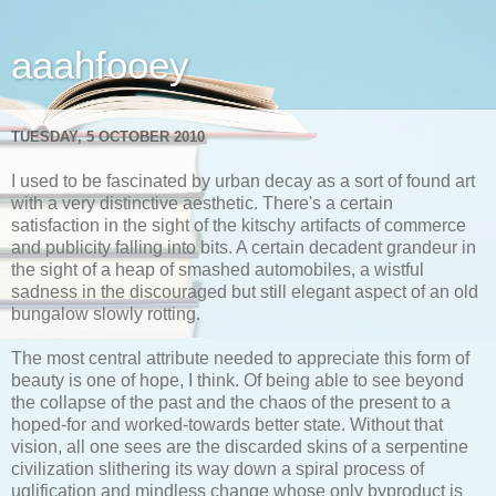
aaahfooey
TUESDAY, 5 OCTOBER 2010
I used to be fascinated by urban decay as a sort of found art
with a very distinctive aesthetic. There's a certain
satisfaction in the sight of the kitschy artifacts of commerce
and publicity falling into bits. A certain decadent grandeur in
the sight of a heap of smashed automobiles, a wistful
sadness in the discouraged but still elegant aspect of an old
bungalow slowly rotting.
The most central attribute needed to appreciate this form of
beauty is one of hope, I think. Of being able to see beyond
the collapse of the past and the chaos of the present to a
hoped-for and worked-towards better state. Without that
vision, all one sees are the discarded skins of a serpentine
civilization slithering its way down a spiral process of
uglification and mindless change whose only byproduct is